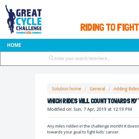
RIDING TO FIGHT
HOME
Solution home
General
Adding Ride
WHICH RIDES WILL COUNT TOWARDS MY
Modified on: Sun, 7 Apr, 2019 at 12:19 PM
Any miles ridden in the challenge month! It doesn
towards your goal to fight kids' cancer.