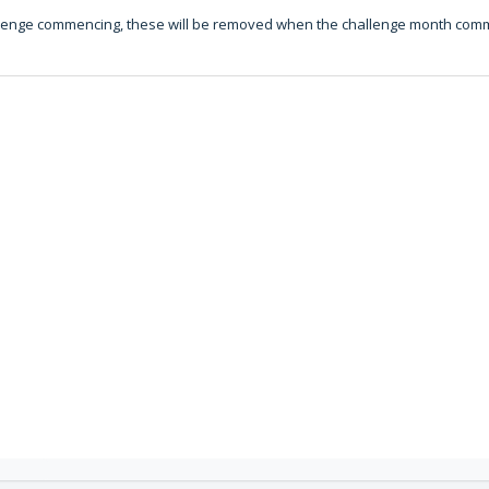
challenge commencing, these will be removed when the challenge month co