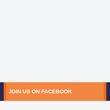
JOIN US ON FACEBOOK