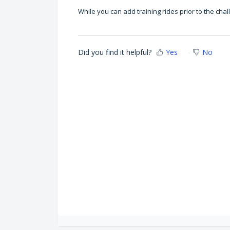
While you can add training rides prior to the 
Did you find it helpful?
Yes
No