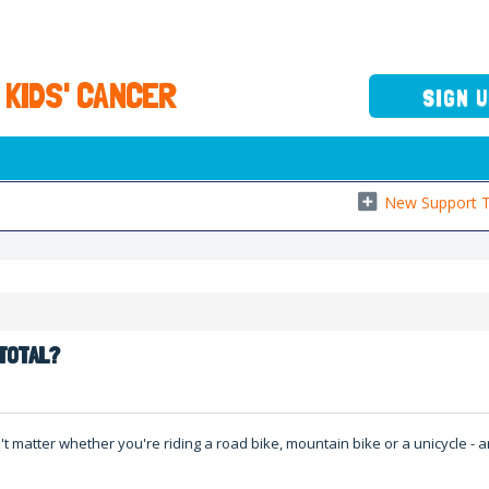
 KIDS' CANCER
SIGN 
New Support T
s
 TOTAL?
't matter whether you're riding a road bike, mountain bike or a unicycle -