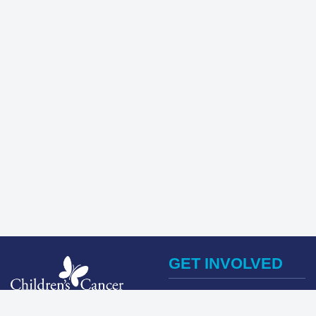
GET INVOLVED
Register Now