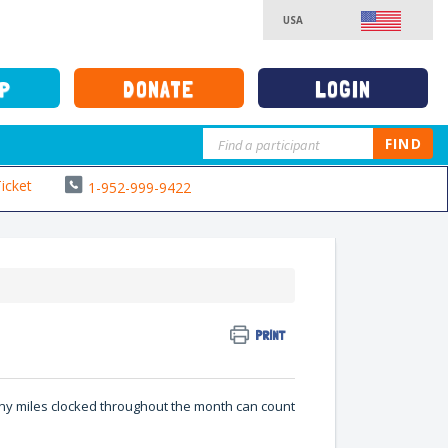
USA
DONATE
LOGIN
UP
FIND
icket
1-952-999-9422
PRINT
 any miles clocked throughout the month can count