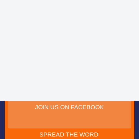
JOIN US ON FACEBOOK
SPREAD THE WORD