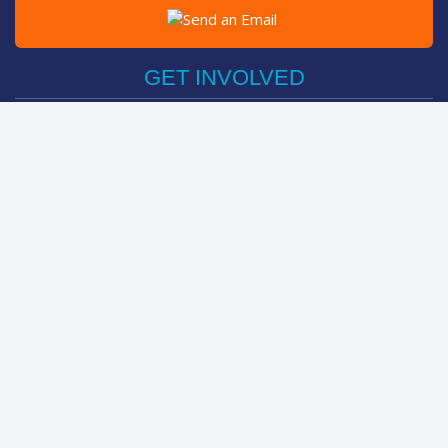
Post on Facebook
Tweet
GET INVOLVED
Register Now
Sponsor Friend / Team
Login
Spin Bike Challenge
FIND OUT MORE
How It Works
About
Help Centre
LEADERBOARDS