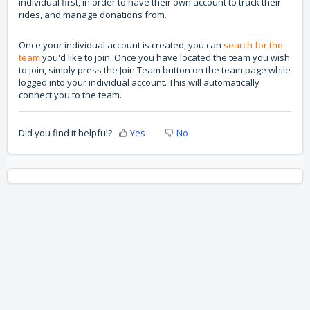
individual first, in order to have their own account to track their
rides, and manage donations from.
Once your individual account is created, you can
search for the
team
you'd like to join. Once you have located the team you wish
to join, simply press the Join Team button on the team page while
logged into your individual account. This will automatically
connect you to the team.
Did you find it helpful?
Yes
No