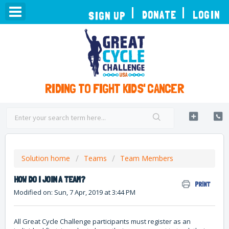
TOGGLE
DONATE
LOGIN
SIGN UP
NAVIGATION
RIDING TO FIGHT KIDS' CANCER
Solution home
Teams
Team Members
HOW DO I JOIN A TEAM?
PRINT
Modified on: Sun, 7 Apr, 2019 at 3:44 PM
All Great Cycle Challenge participants must register as an