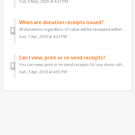
Tue, 5 May, 2020 at 6:37 PM
When are donation receipts issued?
All donations regardless of value will be receipted within minutes of the funds being deposited. We cannot receipt the donation until the funds have be...
Sun, 7 Apr, 2019 at 4:23 PM
Can I view, print or re-send receipts?
You can view, print or re-send receipts for any donor other than a Facebook Fundraiser donor or an anonymous donor from the View My Sponsors page of your da...
Sun, 7 Apr, 2019 at 4:55 PM