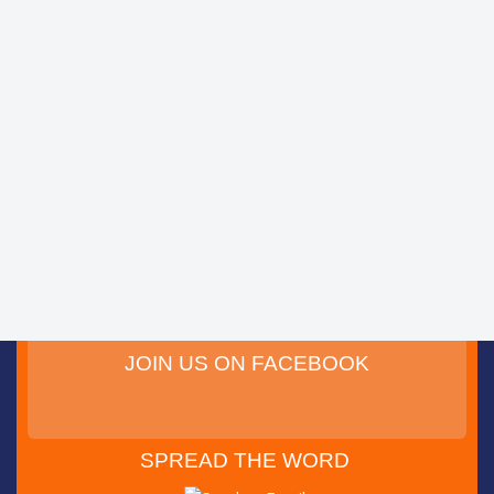
JOIN US ON FACEBOOK
SPREAD THE WORD