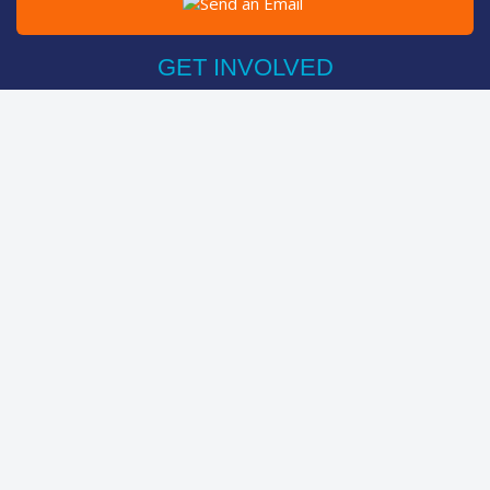
Post on Facebook
Tweet
GET INVOLVED
Register Now
Sponsor Friend / Team
Login
Spin Bike Challenge
FIND OUT MORE
How It Works
About
Help Centre
LEADERBOARDS
Top Individuals