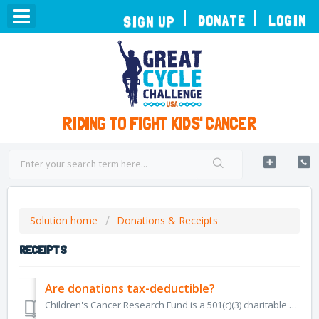
TOGGLE
DONATE
LOGIN
SIGN UP
NAVIGATION
RIDING TO FIGHT KIDS' CANCER
Solution home
Donations & Receipts
RECEIPTS
Are donations tax-deductible?
Children's Cancer Research Fund is a 501(c)(3) charitable organization, Tax ID Number 41-1893645. All donations are tax deductible to the full exte...